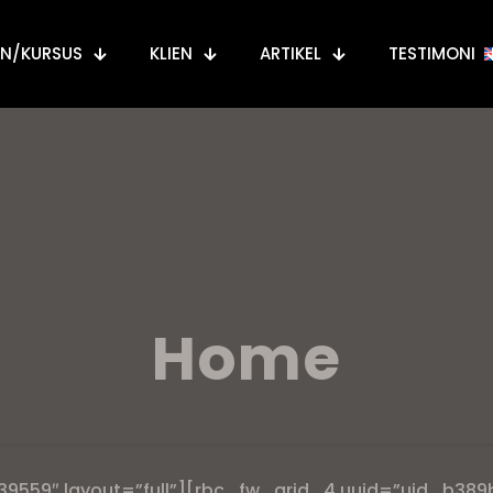
AN/KURSUS
KLIEN
ARTIKEL
TESTIMONI
Home
39559″ layout=”full”][rbc_fw_grid_4 uuid=”uid_b389