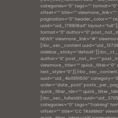
categories=”0″ tags=”” format=”0
offset=”” title=”” viewmore_link=”” 
pagination=”0″ header_color=”” te
uuid=”uid_1791618a4″ layout=”full
format=”0″ author=”0″ post_not_i
NEWS” viewmore_link=”#” viewmore_
[rbc_sec_content uuid=”uid_13738
sidebar_sticky=”default”][rbc_ct_
author=”0″ post_not_in=”” post_in
viewmore_title=”” quick_filter=”0″ 
text_style=”0″][/rbc_sec_content]
uuid=”uid_4b0810500″ category=”0″
order=”date_post” posts_per_page=”
quick_filter_ids=”” quick_filter_l
[rbc_sec_fullwidth uuid=”uid_370
categories=”0″ tags=”Training” f
offset=”” title=”CC TRAINING” viewm
quick_filter_label=”All” paginatio