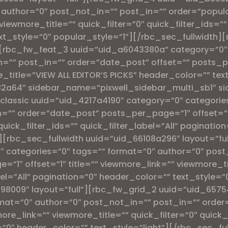
″ author=”0″ post_not_in=”” post_in=”” order=”pop
viewmore_title=”” quick_filter=”0″ quick_filter_ids=”” 
xt_style=”0″ popular_style=”1″][/rbc_sec_fullwidth][
”][rbc_fw_feat_3 uuid=”uid_a6043380a” category=”0″ 
n=”” post_in=”” order=”date_post” offset=”” posts_
title=”VIEW ALL EDITOR’S PICKS” header_color=”” tex
2a64″ sidebar_name=”pixwell_sidebar_multi_sb1″ si
classic uuid=”uid_4217a4190″ category=”0″ categorie
=”” order=”date_post” posts_per_page=”1″ offset=”” 
quick_filter_ids=”” quick_filter_label=”All” paginati
[rbc_sec_fullwidth uuid=”uid_66108a296″ layout=”ful
 categories=”0″ tags=”” format=”0″ author=”0″ post
1″ offset=”1″ title=”” viewmore_link=”” viewmore_tit
abel=”All” pagination=”0″ header_color=”” text_style=
598009″ layout=”full”][rbc_fw_grid_2 uuid=”uid_657
ormat=”0″ author=”0″ post_not_in=”” post_in=”” ord
ore_link=”” viewmore_title=”” quick_filter=”0″ quick_
n=”0″ header_color=”” text_style=”light”][/rbc_sec_fu