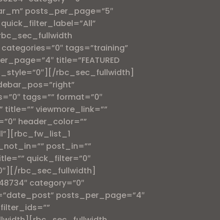
ular_m” posts_per_page=”5″
quick_filter_label=”All”
rbc_sec_fullwidth
categories=”0″ tags=”training”
per_page=”4″ title=”FEATURED
t_style=”0″][/rbc_sec_fullwidth]
debar_pos=”right”
s=”0″ tags=”” format=”0″
title=”” viewmore_link=””
on=”0″ header_color=””
l”][rbc_fw_list_1
_not_in=”” post_in=””
le=”” quick_filter=”0″
”0″][/rbc_sec_fullwidth]
548734″ category=”0″
er=”date_post” posts_per_page=”4″
filter_ids=””
llwidth][rbc_sec_fullwidth