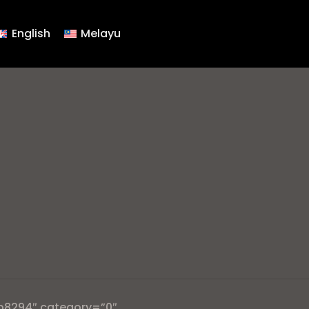
English
Melayu
b8294″ category=”0″