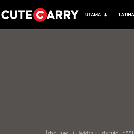
UTAMA
LATIH
[rbc_sec_fullwidth uuid=”uid_a551