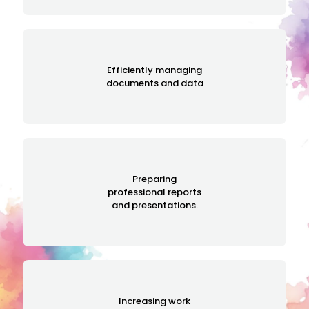
Efficiently managing
documents and data
Preparing
professional reports
and presentations.
Increasing work