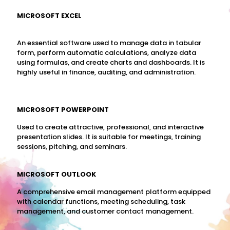
MICROSOFT EXCEL
An essential software used to manage data in tabular
form, perform automatic calculations, analyze data
using formulas, and create charts and dashboards. It is
highly useful in finance, auditing, and administration.
MICROSOFT POWERPOINT
Used to create attractive, professional, and interactive
presentation slides. It is suitable for meetings, training
sessions, pitching, and seminars.
MICROSOFT OUTLOOK
A comprehensive email management platform equipped
with calendar functions, meeting scheduling, task
management, and customer contact management.