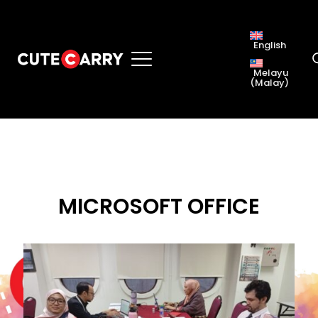
English
Melayu
(
Malay
)
MICROSOFT OFFICE