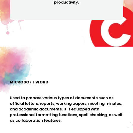
productivity.
MICROSOFT WORD
Used to prepare various types of documents such as
official letters, reports, working papers, meeting minutes,
and academic documents. It is equipped with
professional formatting functions, spell checking, as well
as collaboration features.