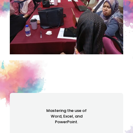
Mastering the use of
Word, Excel, and
PowerPoint.