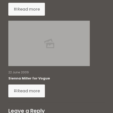
Read more
22 June 2009
Sienna Miller for Vogue
Read more
Leave a Reply