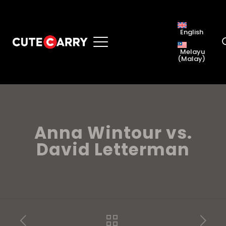
English
Melayu
(
Malay
)
Anna Wintour vs.
David Letterman