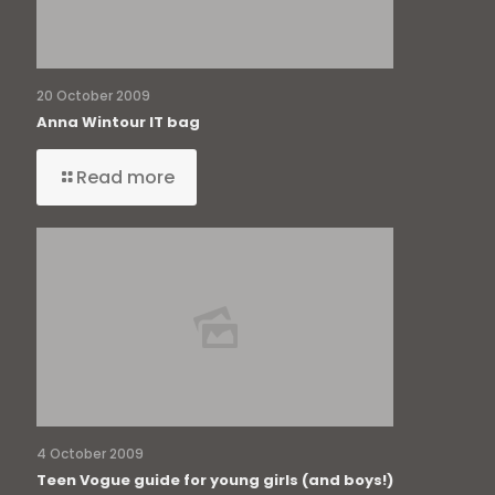
20 October 2009
Anna Wintour IT bag
Read more
4 October 2009
Teen Vogue guide for young girls (and boys!)