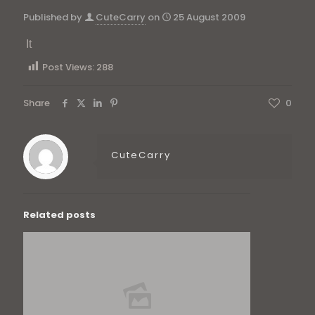
Published by
CuteCarry
on
25 August 2009
It
Post Views:
288
Share
0
CuteCarry
Related posts