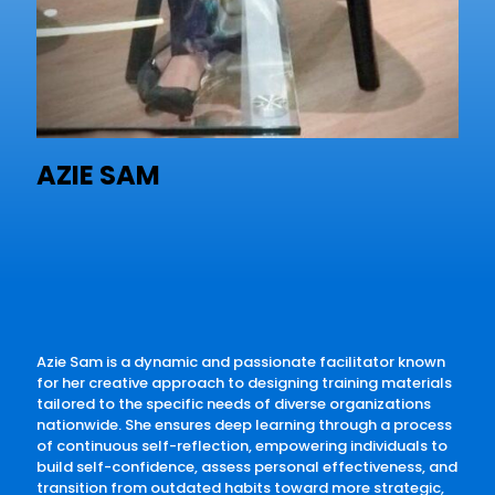
AZIE SAM
Azie Sam is a dynamic and passionate facilitator known
for her creative approach to designing training materials
tailored to the specific needs of diverse organizations
nationwide. She ensures deep learning through a process
of continuous self-reflection, empowering individuals to
build self-confidence, assess personal effectiveness, and
transition from outdated habits toward more strategic,