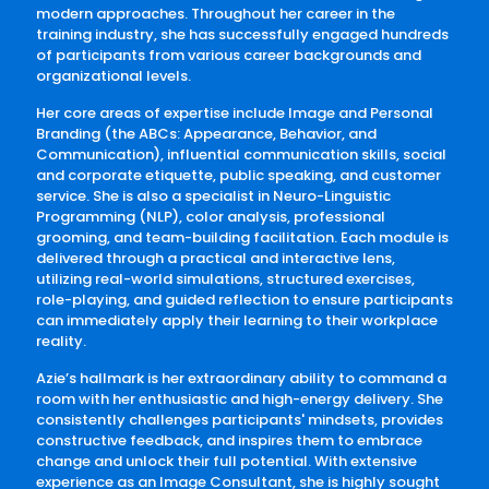
modern approaches. Throughout her career in the
training industry, she has successfully engaged hundreds
of participants from various career backgrounds and
organizational levels.
Her core areas of expertise include Image and Personal
Branding (the ABCs: Appearance, Behavior, and
Communication), influential communication skills, social
and corporate etiquette, public speaking, and customer
service. She is also a specialist in Neuro-Linguistic
Programming (NLP), color analysis, professional
grooming, and team-building facilitation. Each module is
delivered through a practical and interactive lens,
utilizing real-world simulations, structured exercises,
role-playing, and guided reflection to ensure participants
can immediately apply their learning to their workplace
reality.
Azie’s hallmark is her extraordinary ability to command a
room with her enthusiastic and high-energy delivery. She
consistently challenges participants' mindsets, provides
constructive feedback, and inspires them to embrace
change and unlock their full potential. With extensive
experience as an Image Consultant, she is highly sought