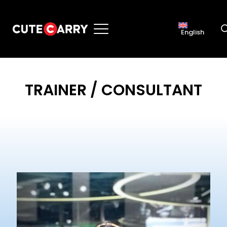
English
TRAINER / CONSULTANT