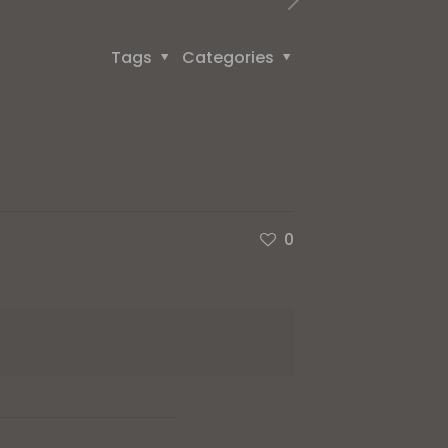
Tags
Categories
0