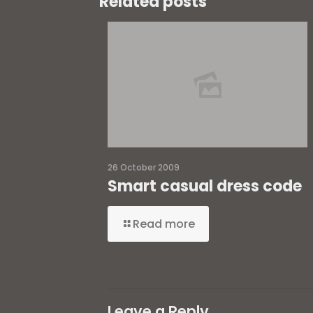
Related posts
26 October 2009
Smart casual dress code
Read more
Leave a Reply