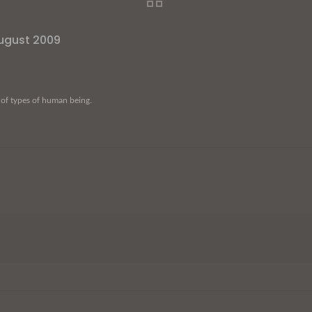
August 2009
 of types of human being.