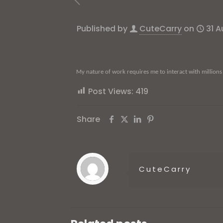
Published by
CuteCarry
on
31 
My nature of work requires me to interact with millions
Post Views:
419
Share
CuteCarry