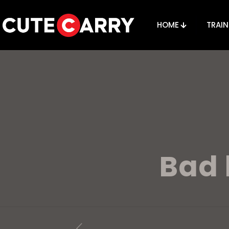
HOME
TRAIN
Bad 