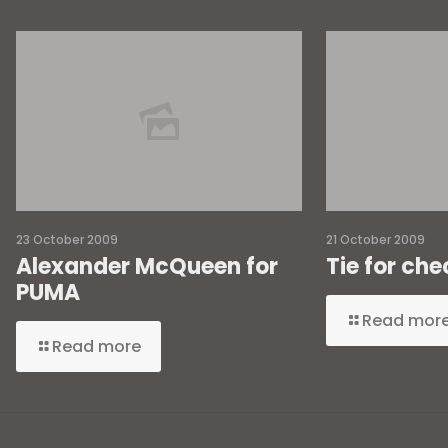
23 October 2009
21 October 2009
Alexander McQueen for
Tie for che
PUMA
Read mor
Read more