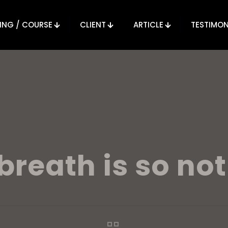
ING / COURSE
CLIENT
ARTICLE
TESTIMON
breath is so not