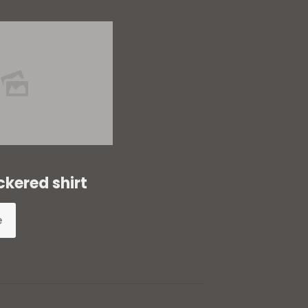
ckered shirt
e