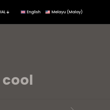
English
Melayu
(
Malay
)
IAL
 cool