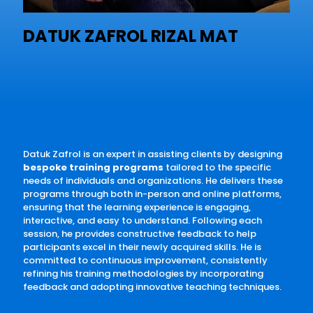
DATUK ZAFROL RIZAL MAT
Datuk Zafrol is an expert in assisting clients by designing
bespoke training programs
tailored to the specific
needs of individuals and organizations. He delivers these
programs through both in-person and online platforms,
ensuring that the learning experience is engaging,
interactive, and easy to understand. Following each
session, he provides constructive feedback to help
participants excel in their newly acquired skills. He is
committed to continuous improvement, consistently
refining his training methodologies by incorporating
feedback and adopting innovative teaching techniques.