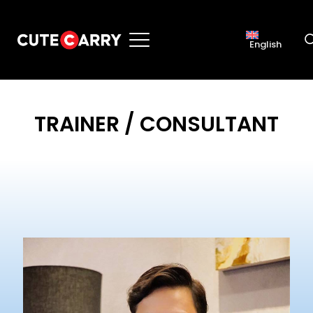
English
TRAINER / CONSULTANT