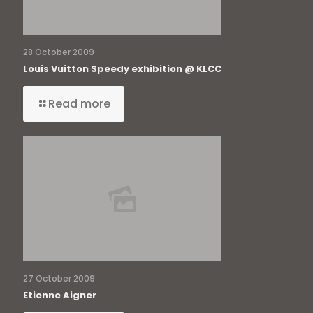
28 October 2009
Louis Vuitton Speedy exhibition @ KLCC
Read more
27 October 2009
Etienne Aigner