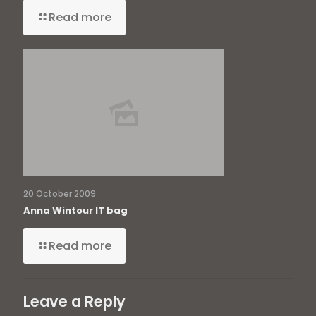
Read more
20 October 2009
Anna Wintour IT bag
Read more
Leave a Reply