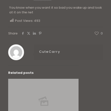
You know when you want it so bad you wake up and look
at it on the net
Post Views:
493
Share
0
CuteCarry
Related posts