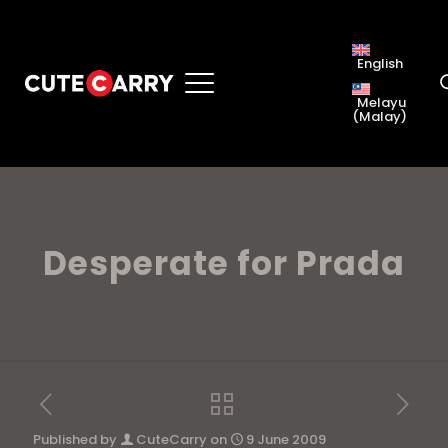
English
Melayu
(
Malay
)
Desperate for Prada
Published by
CuteCarry
on
9 June 2009