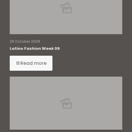
29 October 2009
Latino Fashion Week 09
Read more