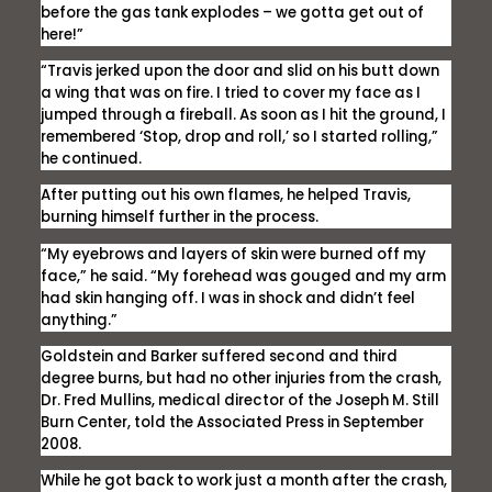
before the gas tank explodes – we gotta get out of
here!”
“Travis jerked upon the door and slid on his butt down
a wing that was on fire. I tried to cover my face as I
jumped through a fireball. As soon as I hit the ground, I
remembered ‘Stop, drop and roll,’ so I started rolling,”
he continued.
After putting out his own flames, he helped Travis,
burning himself further in the process.
“My eyebrows and layers of skin were burned off my
face,” he said. “My forehead was gouged and my arm
had skin hanging off. I was in shock and didn’t feel
anything.”
Goldstein and Barker suffered second and third
degree burns, but had no other injuries from the crash,
Dr. Fred Mullins, medical director of the Joseph M. Still
Burn Center, told the Associated Press in September
2008.
While he got back to work just a month after the crash,