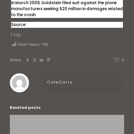
in March 2009, Goldstein filed suit against the plane
manufacturers seeking $20 million in damages related
to the crash
Source:
I say
Post Views:
765
Share
0
CuteCarry
Related posts