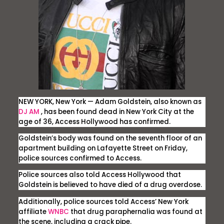
NEW YORK, New York
— Adam Goldstein, also known as
DJ AM
, has been found dead in New York City at the
age of 36,
Access Hollywood
has confirmed.
Goldstein’s body was found on the seventh floor of an
apartment building on Lafayette Street on Friday,
police sources confirmed to
Access.
Police sources also told
Access Hollywood
that
Goldstein is believed to have died of a drug overdose.
Additionally, police sources told
Access’
New York
affiliate
WNBC
that drug paraphernalia was found at
the scene, including a crack pipe.