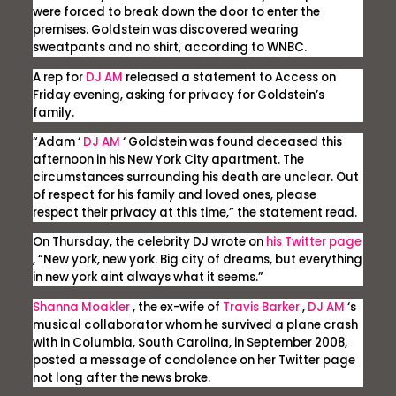
were forced to break down the door to enter the
premises. Goldstein was discovered wearing
sweatpants and no shirt, according to WNBC.
A rep for
DJ AM
released a statement to
Access
on
Friday evening, asking for privacy for Goldstein’s
family.
“Adam ‘
DJ AM
‘ Goldstein was found deceased this
afternoon in his New York City apartment. The
circumstances surrounding his death are unclear. Out
of respect for his family and loved ones, please
respect their privacy at this time,” the statement read.
On Thursday, the celebrity DJ wrote on
his Twitter page
, “New york, new york. Big city of dreams, but everything
in new york aint always what it seems.”
Shanna Moakler
, the ex-wife of
Travis Barker
,
DJ AM
‘s
musical collaborator whom he survived a plane crash
with in Columbia, South Carolina, in September 2008,
posted a message of condolence on her Twitter page
not long after the news broke.