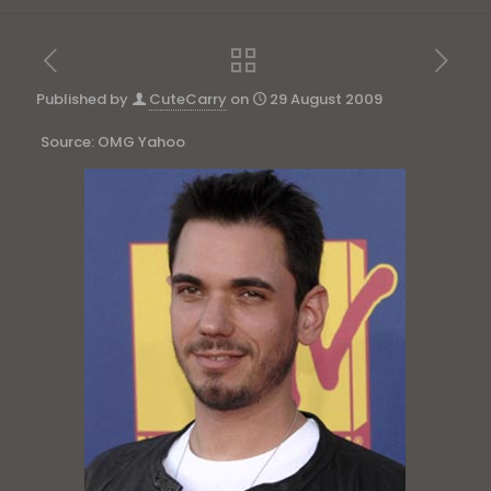
Published by
CuteCarry
on
29 August 2009
Source: OMG Yahoo