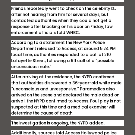
Friends reportedly went to check on the celebrity DJ
after not hearing from him for several days, but
contacted authorities when they could not get a
response after knocking on his door on Friday, law
enforcement officials told WNBC.
According to a statement the New York Police
Department released to
Access,
at around 5:24 PM
local time, authorities responded to a call at 210
Lafayette Street, following a 911 call of a “possible
unconscious male.”
After arriving at the residence, the NYPD confirmed
that authorities discovered a 36-year-old white male
“unconscious and unresponsive.” Paramedics also
arrived on the scene and declared the male dead on
arrival, the NYPD confirmed to
Access
. Foul play is not
suspected at this time and a medical examiner will
determine the cause of death.
The investigation is ongoing, the NYPD added.
Additionally, sources told
Access Hollywood
police