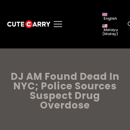
English
Melayu
(
Malay
)
DJ AM Found Dead In
NYC; Police Sources
Suspect Drug
Overdose