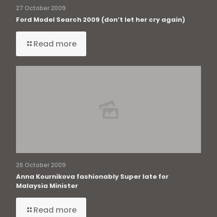
27 October 2009
Ford Model Search 2009 (don’t let her cry again)
Read more
26 October 2009
Anna Kournikova fashionably Super late for
Malaysia Minister
Read more