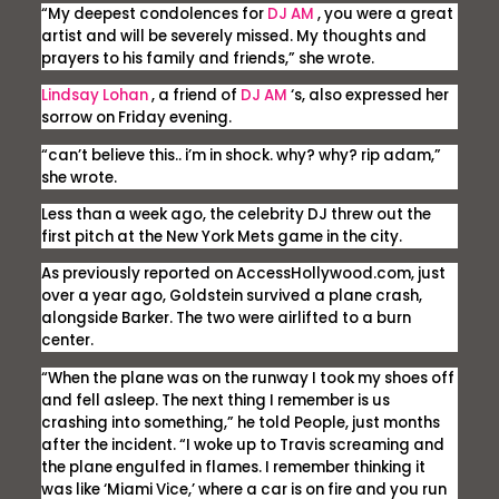
“My deepest condolences for
DJ AM
, you were a great
artist and will be severely missed. My thoughts and
prayers to his family and friends,” she wrote.
Lindsay Lohan
, a friend of
DJ AM
‘s, also expressed her
sorrow on Friday evening.
“can’t believe this.. i’m in shock. why? why? rip adam,”
she wrote.
Less than a week ago, the celebrity DJ threw out the
first pitch at the New York Mets game in the city.
As previously reported on
AccessHollywood.com
, just
over a year ago, Goldstein survived a plane crash,
alongside Barker. The two were airlifted to a burn
center.
“When the plane was on the runway I took my shoes off
and fell asleep. The next thing I remember is us
crashing into something,” he told People, just months
after the incident. “I woke up to Travis screaming and
the plane engulfed in flames. I remember thinking it
was like ‘Miami Vice,’ where a car is on fire and you run