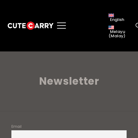
English
Melayu
(
Malay
)
Newsletter
Email