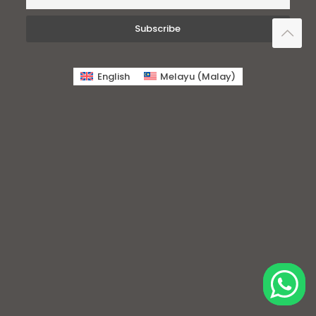
English
Melayu
(
Malay
)