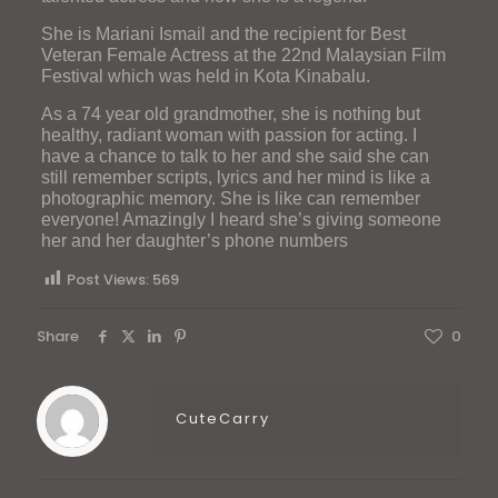
She is Mariani Ismail and the recipient for Best
Veteran Female Actress at the 22nd Malaysian Film
Festival which was held in Kota Kinabalu.
As a 74 year old grandmother, she is nothing but
healthy, radiant woman with passion for acting. I
have a chance to talk to her and she said she can
still remember scripts, lyrics and her mind is like a
photographic memory. She is like can remember
everyone! Amazingly I heard she’s giving someone
her and her daughter’s phone numbers
Post Views:
569
Share
0
CuteCarry