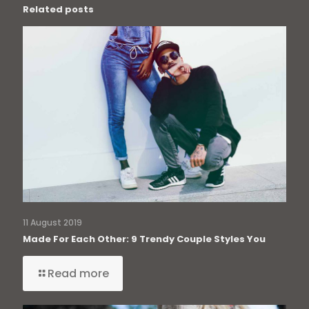
Related posts
11 August 2019
Made For Each Other: 9 Trendy Couple Styles You
Read more