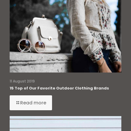
11 August 2019
15 Top of Our Favorite Outdoor Clothing Brands
Read more