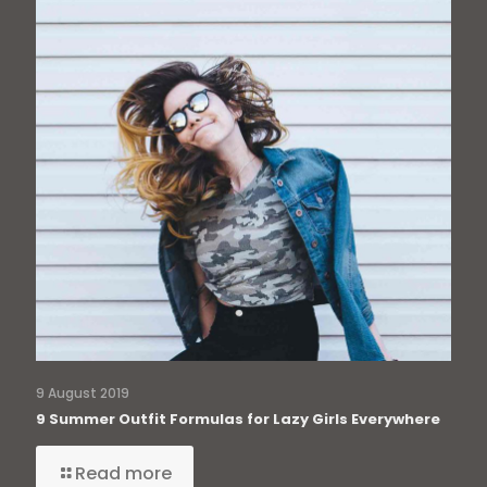
9 August 2019
9 Summer Outfit Formulas for Lazy Girls Everywhere
Read more