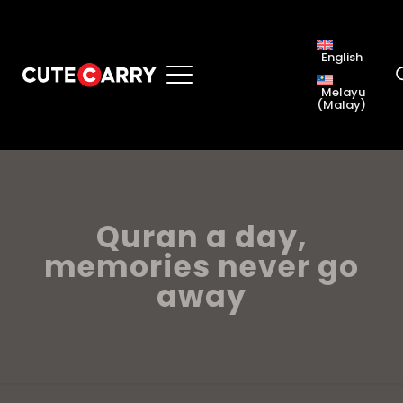
English
Melayu
(
Malay
)
Quran a day,
memories never go
away