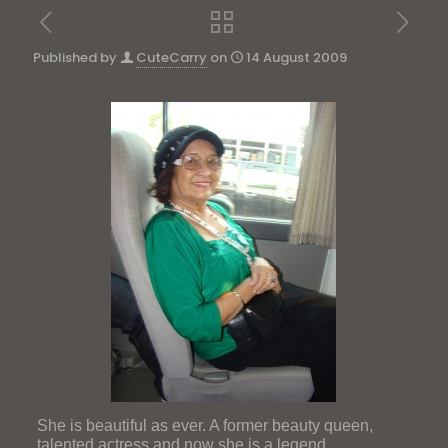
Published by
CuteCarry
on
14 August 2009
She is beautiful as ever. A former beauty queen,
talented actress and now she is a legend.