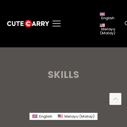
English
Melayu
(
Malay
)
SKILLS
English
Melayu
(
Malay
)