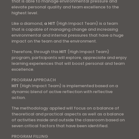
that is able to manage environmental pressure and
elevate personal quality and team excellence to the
highest level.
Like a diamond,
a HIT
(High Impact Team) is a team
that is capable of managing change and increasing
environmental and internal pressures that have a huge
impact on the team and the environment.
Therefore, through this
HIT
(High Impact Team)
program, participants will explore, appreciate and enjoy
learning experiences that will boost personal and team
excellence.
PROGRAM APPROACH
HIT
(High Impact Team) is implemented based on a
dynamic blend of active reflection with reflective
action.
The methodology applied will focus on a balance of
theoretical and practical aspects as well as a balance
of activities inside and outside the classroom based on
seven critical factors that have been identified.
PROGRAM FILLING