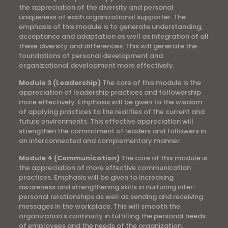
the appreciation of the diversity and personal
uniqueness of each organizational supporter. The
emphasis of this module is to generate understanding,
acceptance and adaptation as well as integration of all
these diversity and differences. This will generate the
foundations of personal development and
organizational development more effectively.
Module 3 (Leadership)
The core of this module is the
appreciation of leadership practices and followership
more effectively. Emphasis will be given to the wisdom
of applying practices to the realities of the current and
future environments. This effective appreciation will
strengthen the commitment of leaders and followers in
an interconnected and complementary manner.
Module 4 (Communication)
The core of this module is
the appreciation of more effective communication
practices. Emphasis will be given to increasing
awareness and strengthening skills in nurturing inter-
personal relationships as well as sending and receiving
messages in the workplace. This will smooth the
organization’s continuity in fulfilling the personal needs
of employees and the needs of the organization.