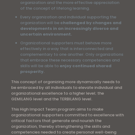
organization and the more effective appreciation
of the concept of lifelong learning.
Every organization and individual supporting the
organization will be
challenged by changes and
developments in an increasingly diverse and
uncertain environment.
Organizational supporters must behave more
effectively in a way that is interconnected and
complementary to one another. Only organizations
that embrace these necessary competencies and
skills will be able to
enjoy continued shared
prosperity.
This concept of organizing more dynamically needs to
be embraced by all individuals to elevate individual and
organizational excellence to a higher level; the
GEMILANG level and the TERBILANG level.
This High Impact Team program aims to make
organizational supporters committed to excellence with
critical factors that generate and nourish the
organization, thereby strengthening the skills and
competencies needed to create personal well-being