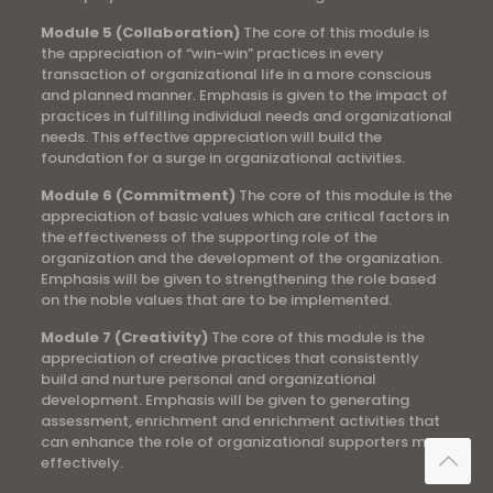
Module 5 (Collaboration)
The core of this module is
the appreciation of “win-win” practices in every
transaction of organizational life in a more conscious
and planned manner. Emphasis is given to the impact of
practices in fulfilling individual needs and organizational
needs. This effective appreciation will build the
foundation for a surge in organizational activities.
Module 6 (Commitment)
The core of this module is the
appreciation of basic values ​​which are critical factors in
the effectiveness of the supporting role of the
organization and the development of the organization.
Emphasis will be given to strengthening the role based
on the noble values ​​that are to be implemented.
Module 7 (Creativity)
The core of this module is the
appreciation of creative practices that consistently
build and nurture personal and organizational
development. Emphasis will be given to generating
assessment, enrichment and enrichment activities that
can enhance the role of organizational supporters more
effectively.