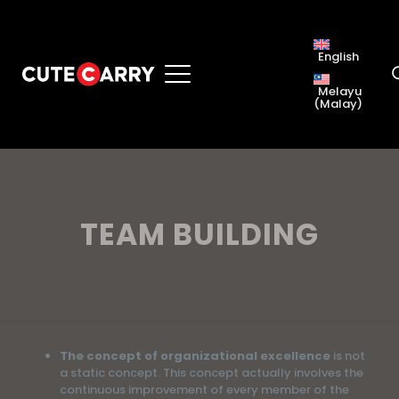
English
Melayu
(
Malay
)
TEAM BUILDING
The concept of organizational excellence
is not
a static concept. This concept actually involves the
continuous improvement of every member of the