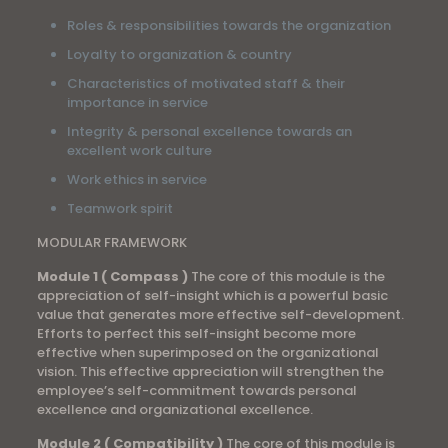
Roles & responsibilities towards the organization
Loyalty to organization & country
Characteristics of motivated staff & their
importance in service
Integrity & personal excellence towards an
excellent work culture
Work ethics in service
Teamwork spirit
MODULAR FRAMEWORK
Module 1 ( Compass )
The core of this module is the
appreciation of self-insight which is a powerful basic
value that generates more effective self-development.
Efforts to perfect this self-insight become more
effective when superimposed on the organizational
vision. This effective appreciation will strengthen the
employee’s self-commitment towards personal
excellence and organizational excellence.
Module 2 ( Compatibility )
The core of this module is