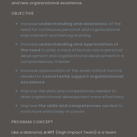
and new organizational excellence.
OBJECTIVE
Increase
understanding and awareness
of the
need for continuous personal and organizational
improvement and lifelong learning
Increase
understanding and appreciation of
the need
to play a more effective role in personal
development and organizational development in a
complementary manner
Increase appreciation of the seven critical factors
needed to
consistently support organizational
excellence
Improve the skills and competencies needed to
drive organizational development more effectively
Improve
the skills and competencies
needed to
work more effectively in a team
PROGRAM CONCEPT
Like a diamond,
a HIT
(High Impact Team) is a team