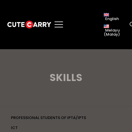
English
Melayu
(
Malay
)
SKILLS
PROFESSIONAL STUDENTS OF IPTA/IPTS
ICT