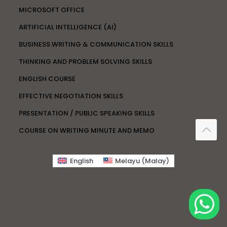
MICROSOFT OFFICE
ARTIFICIAL INTELLIGENCE (AI)
BUSINESS WRITING & COMMUNICATION SKILLS
THINKING AND PROBLEM SOLVING SKILLS
ENGLISH COURSE
EFFECTIVE NEGOTIATION SKILLS
PRESENTATION / PUBLIC SPEAKING SKILLS
COURSE ON WRITING MINUTE AND MEMO
English
Melayu
(
Malay
)