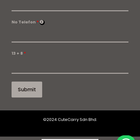
No Telefon
*
13 + 8
*
©2024 CuteCarry Sdn Bhd.