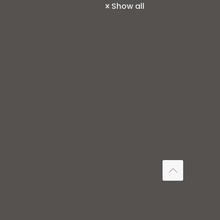
Show all