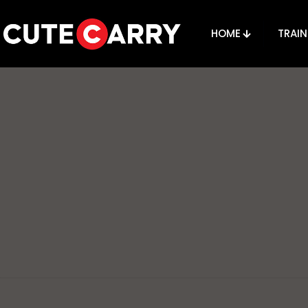
HOME
TRAIN