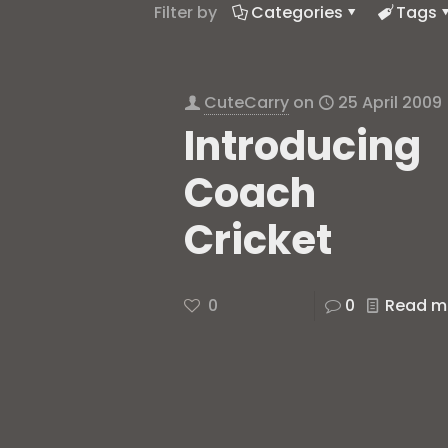
Filter by
Categories
Tags
CuteCarry
on
25 April 2009
Introducing
Coach
Cricket
0
0
Read m