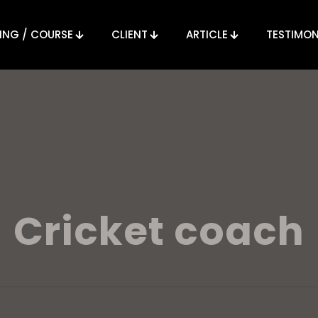
ING / COURSE
CLIENT
ARTICLE
TESTIMON
Cricket coach