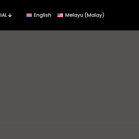
English
Melayu
(
Malay
)
IAL