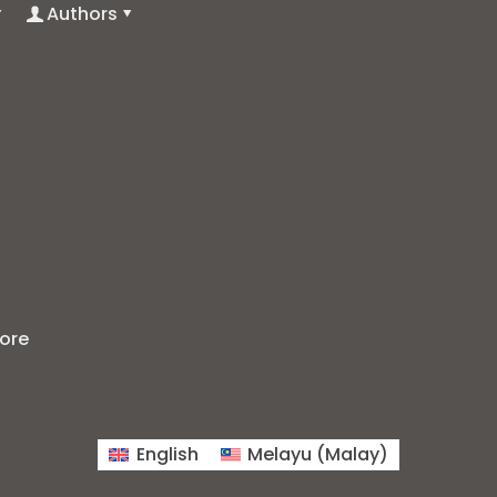
Authors
ore
English
Melayu
(
Malay
)