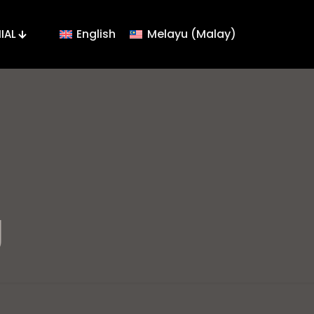
English
Melayu
(
Malay
)
IAL
g