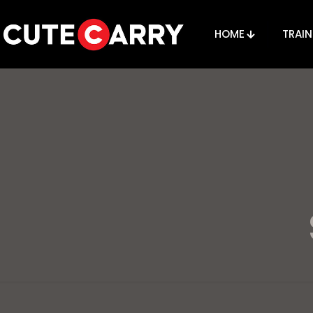
HOME
TRAIN