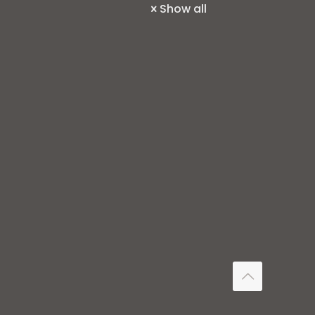
Show all