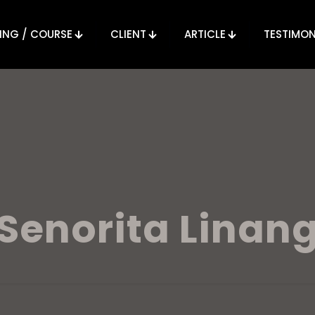
ING / COURSE
CLIENT
ARTICLE
TESTIMON
Senorita Linan