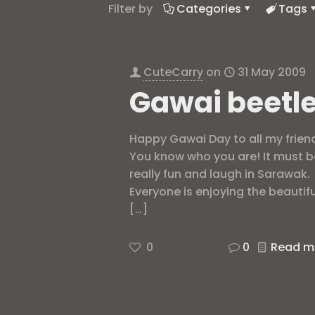
Filter by
Categories
Tags
CuteCarry
on
31 May 2009
Gawai beetl
Happy Gawai Day to all my frien
You know who you are! It must b
really fun and laugh in Sarawak.
Everyone is enjoying the beautifu
[…]
0
0
Read m