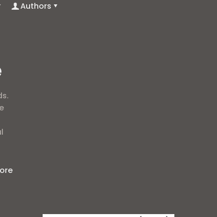
Authors
e
ds.
e
l
ore