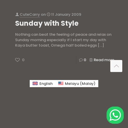
CuteCarry
on
11 January 2009
Sunday with Style
Nothing can beat the feeling of peace and relax on
Sunday morning especially if I start my day with
Kaya butter toast, Omega half boiled eggs
[…]
0
0
Read more
English
Melayu
(
Malay
)