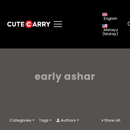
English
Melayu
(
Malay
)
early ashar
Categories
Tags
Authors
Show all