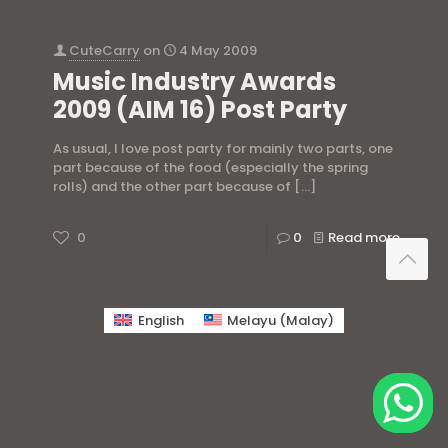
CuteCarry
on
4 May 2009
Music Industry Awards
2009 (AIM 16) Post Party
As usual, I love post party for mainly two parts, one
part because of the food (especially the spring
rolls) and the other part because of
[…]
0
0
Read more
English
Melayu
(
Malay
)