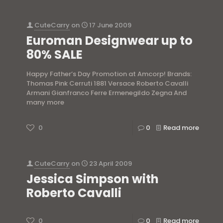
CuteCarry
on
17 June 2009
Euroman Designwear up to
80% SALE
Happy Father’s Day Promotion at Amcorp! Brands:
Thomas Pink Cerruti 1881 Versace Roberto Cavalli
Armani Gianfranco Ferre Ermenegildo Zegna And
many more
0
0
Read more
CuteCarry
on
23 April 2009
Jessica Simpson with
Roberto Cavalli
0
0
Read more