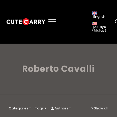
English
Melayu
(
Malay
)
Roberto Cavalli
Categories
Tags
Authors
Show all