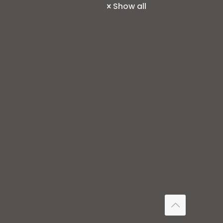
Show all