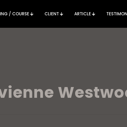
ING / COURSE
CLIENT
ARTICLE
TESTIMON
ivienne Westwo