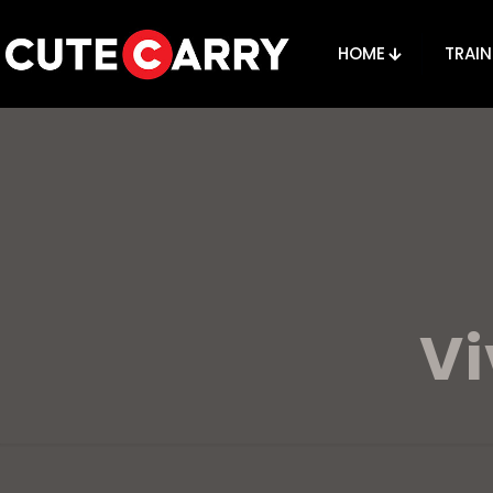
HOME
TRAIN
V