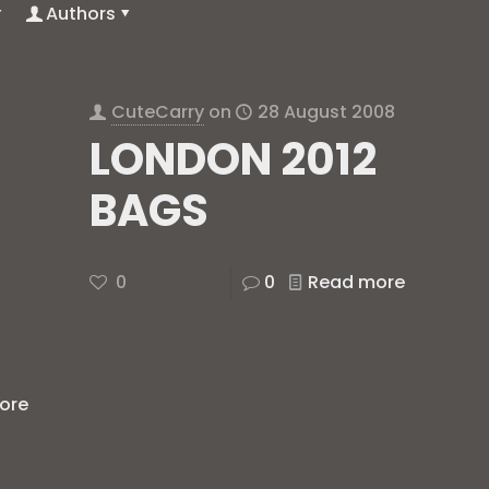
Authors
CuteCarry
on
28 August 2008
LONDON 2012
BAGS
0
0
Read more
ore