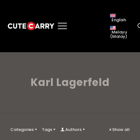
English
Melayu
(
Malay
)
Karl Lagerfeld
Categories
Tags
Authors
Show all