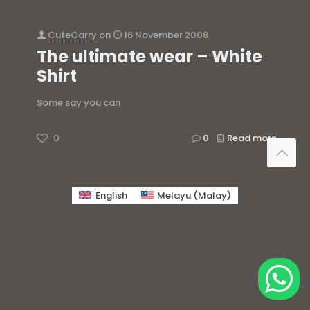
CuteCarry
on
16 November 2008
The ultimate wear – White
Shirt
Some say you can
0
0
Read more
English
Melayu
(
Malay
)