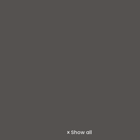
Show all