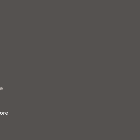
t
he
ore