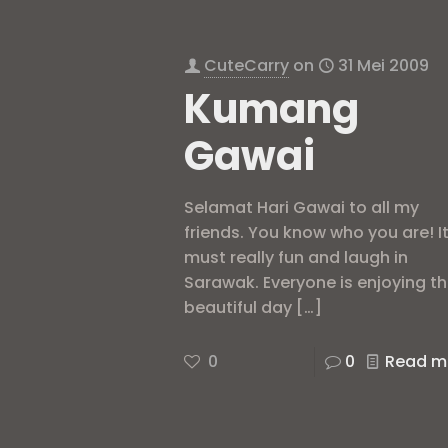
CuteCarry
on
31 Mei 2009
Kumang
Gawai
Selamat Hari Gawai to all my
friends. You know who you are! I
must really fun and laugh in
Sarawak. Everyone is enjoying t
beautiful day
[…]
0
0
Read m