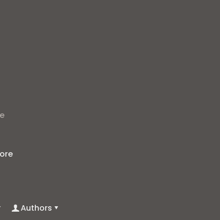
t
he
ore
Authors