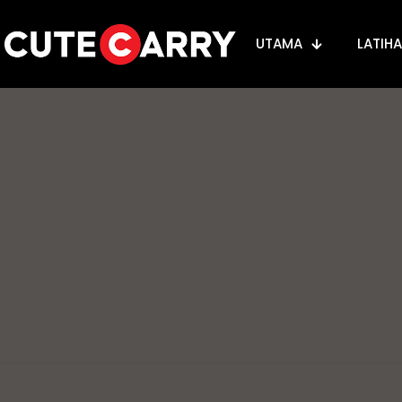
UTAMA
LATIH