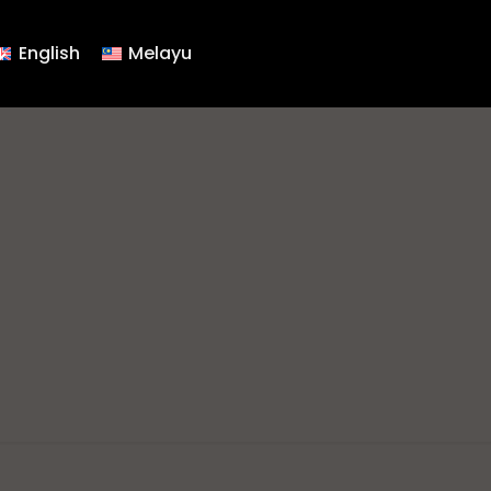
English
Melayu