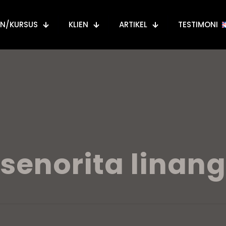
AN/KURSUS
KLIEN
ARTIKEL
TESTIMONI
senorita linang