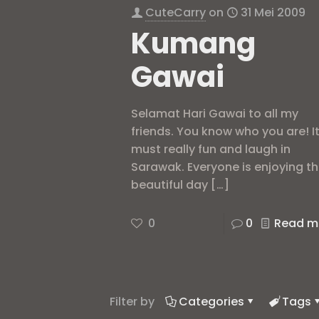
CuteCarry
on
31 Mei 2009
Kumang
Gawai
Selamat Hari Gawai to all my
friends. You know who you are! I
must really fun and laugh in
Sarawak. Everyone is enjoying t
beautiful day
[…]
0
0
Read m
Filter by
Categories
Tags