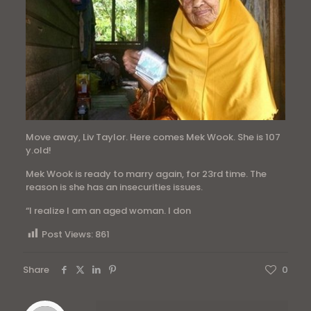
Move away, Liv Taylor. Here comes Mek Wook. She is 107
y.old!
Mek Wook is ready to marry again, for 23rd time. The
reason is she has an insecurities issues.
“I realize I am an aged woman. I don
Post Views:
861
Share
0