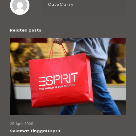
CuteCarry
Related posts
29 April 2020
Selamat Tinggal Esprit