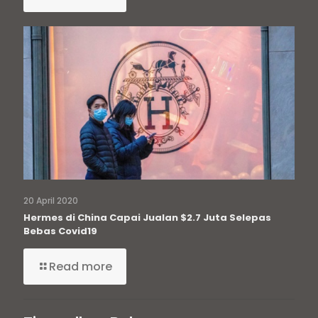
20 April 2020
Hermes di China Capai Jualan $2.7 Juta Selepas
Bebas Covid19
Read more