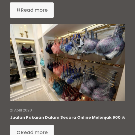
Read more
21 April 2020
Jualan Pakaian Dalam Secara Online Melonjak 900 %
Read more