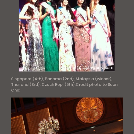
Singapore (4th), Panama (2nd), Malaysia (winner),
Thailand (3rd), Czech Rep. (5th).Credit photo to Sean
Chia