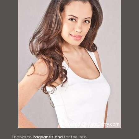
Thanks to
Pageantisland
for the info..