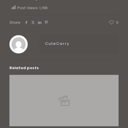
Post Views:
1,198
Share
0
CuteCarry
Related posts