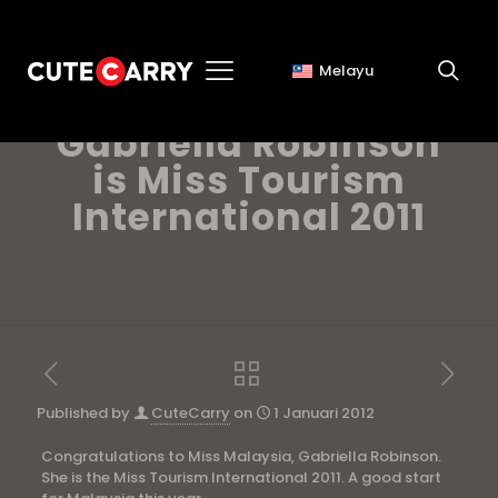
Melayu
Miss Malaysia,
Gabriella Robinson
is Miss Tourism
International 2011
Published by
CuteCarry
on
1 Januari 2012
Congratulations to Miss Malaysia, Gabriella Robinson.
She is the Miss Tourism International 2011. A good start