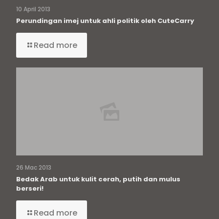
10 April 2013
Perundingan imej untuk ahli politik oleh CuteCarry
Read more
26 Mac 2013
Bedak Arab untuk kulit cerah, putih dan mulus
berseri!
Read more