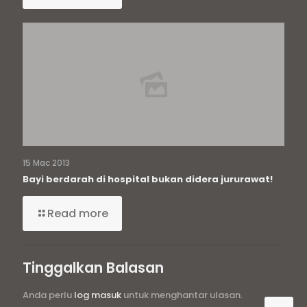
15 Mac 2013
Bayi berdarah di hospital bukan didera jururawat!
Read more
Tinggalkan Balasan
Anda perlu
log masuk
untuk menghantar ulasan.