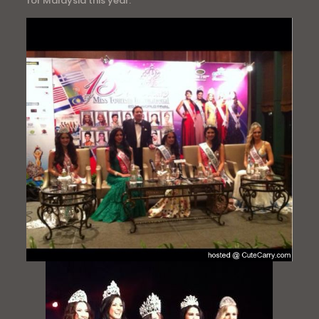
for Malaysia this year.