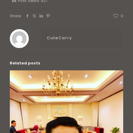
Post Views:
937
Share
0
CuteCarry
Related posts