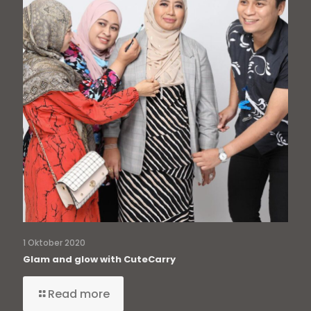
1 Oktober 2020
Glam and glow with CuteCarry
Read more