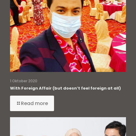
1 Oktober 2020
With Foreign Affair (but doesn’t feel foreign at all)
Read more