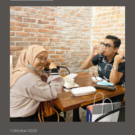
1 Oktober 2020