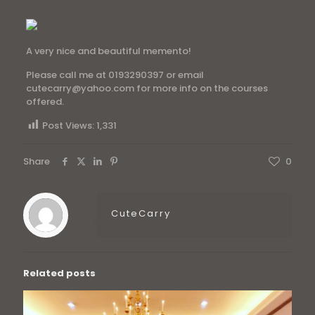
A very nice and beautiful memento!
Please call me at 0193290397 or email
cutecarry@yahoo.com for more info on the courses
offered.
Post Views:
1,331
Share
0
CuteCarry
Related posts