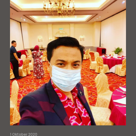
1 Oktober 2020