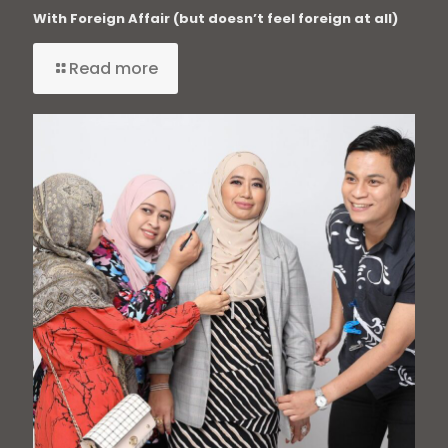
With Foreign Affair (but doesn’t feel foreign at all)
Read more