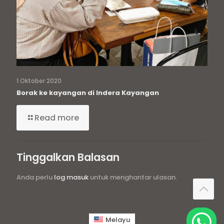
1 Oktober 2020
Borak ke kayangan di Indera Kayangan
Read more
Tinggalkan Balasan
Anda perlu
log masuk
untuk menghantar ulasan.
Melayu