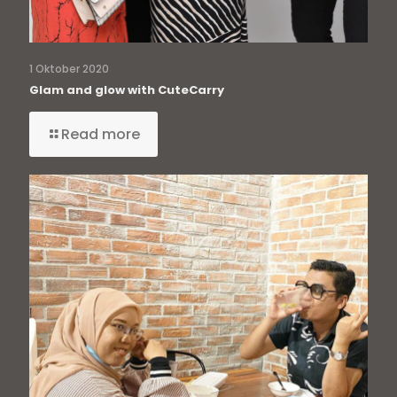
1 Oktober 2020
Glam and glow with CuteCarry
Read more