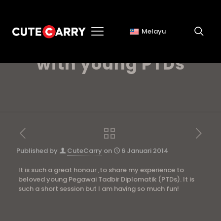
Melayu
Step Up Your Style
with young PTDs
Published by
CuteCarry
on
6 Januari 2014
It is such a great honour ,to share my experience to
beloved young Pegawai Tadbir Diplomatik (PTDs). It is
such a short session but I am having so much fun!