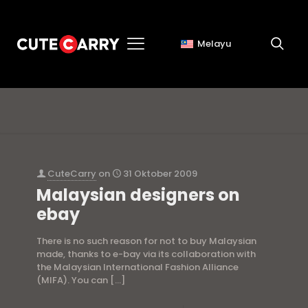
Melayu
Asian Atelier
CuteCarry
on
31 Oktober 2009
Malaysian designers on
ebay
There is no such reason for not to buy Malaysian
made, thanks to e-bay via its collaboration with
the Malaysian International Fashion Alliance
(MIFA). You can
[…]