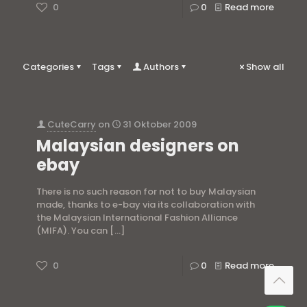
0
0
Read more
Categories
Tags
Authors
Show all
CuteCarry
on
31 Oktober 2009
Malaysian designers on
ebay
There is no such reason for not to buy Malaysian
made, thanks to e-bay via its collaboration with
the Malaysian International Fashion Alliance
(MIFA). You can
[…]
0
0
Read more