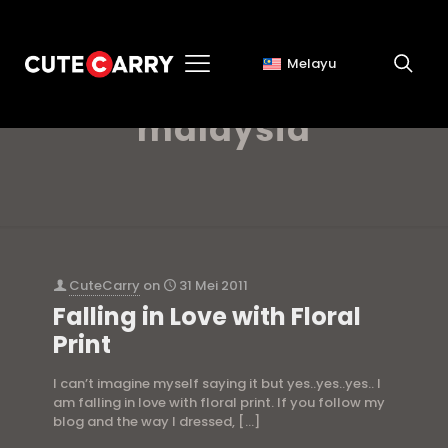
Melayu
hermes scarf
malaysia
CuteCarry
on
31 Mei 2011
Falling in Love with Floral
Print
I can’t imagine myself saying it but yes..yes..yes.. I
am falling in love with floral print. If you follow my
blog and the way I dressed,
[…]