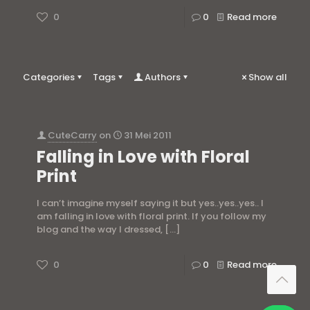
0
0
Read more
Categories
Tags
Authors
Show all
CuteCarry
on
31 Mei 2011
Falling in Love with Floral
Print
I can’t imagine myself saying it but yes..yes..yes.. I
am falling in love with floral print. If you follow my
blog and the way I dressed,
[…]
0
0
Read more