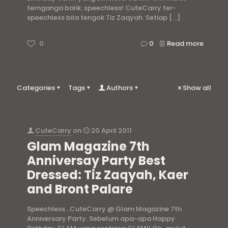
ternganga balik..speechless! CuteCarry ter-
speechless bila tengok Tiz Zaqyah. Setiap
[…]
0
0
Read more
Categories
Tags
Authors
Show all
CuteCarry
on
20 April 2011
Glam Magazine 7th
Anniversay Party Best
Dressed: Tiz Zaqyah, Kaer
and Bront Palare
Speechless…CuteCarry @ Glam Magazine 7th
Anniversary Party. Sebelum apa-apa Happy