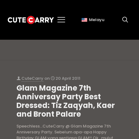
Melayu
Kaer AF
CuteCarry
on
20 April 2011
Glam Magazine 7th
Anniversay Party Best
Dressed: Tiz Zaqyah, Kaer
and Bront Palare
Speechless…CuteCarry @ Glam Magazine 7th
Anniversary Party. Sebelum apa-apa Happy
Birthday GLAM yang sentiasa GLAM!! Ok.. mulut