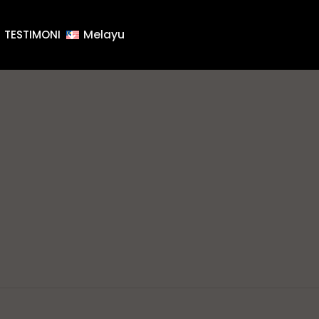
Melayu
TESTIMONI