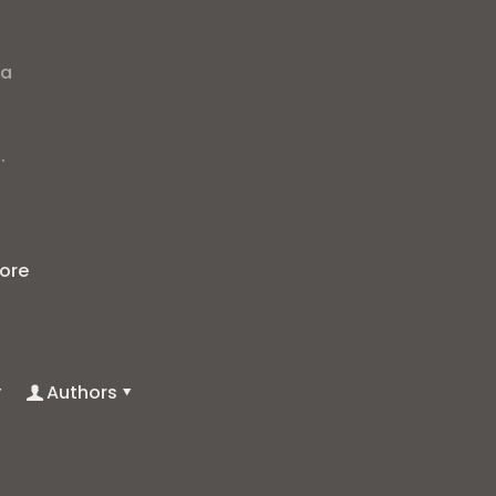
ra
.
ore
Authors