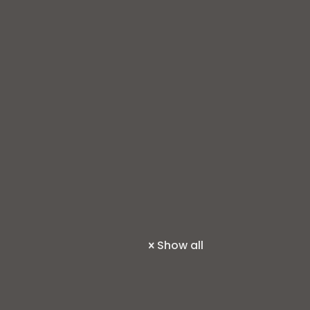
Show all