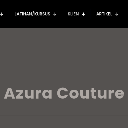
LATIHAN/KURSUS
KLIEN
ARTIKEL
Azura Couture