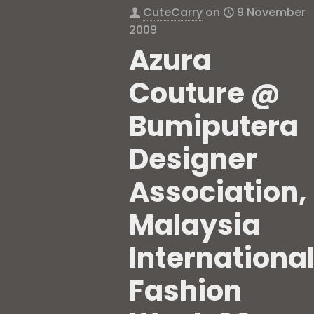
CuteCarry
on
9 November
2009
Azura
Couture @
Bumiputera
Designer
Association,
Malaysia
Internationa
Fashion