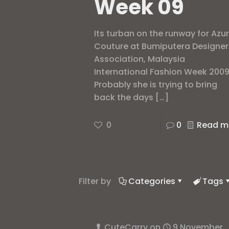
Week 09
Its turban on the runway for Azu
Couture at Bumiputera Designer
Association, Malaysia
International Fashion Week 2009
Probably she is trying to bring
back the days
[…]
0
0
Read m
Filter by
Categories
Tags
CuteCarry
on
9 November