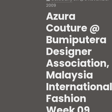
2009
Azura
Couture @
Bumiputera
Designer
Association,
Malaysia
Internationa
Fashion
Week 09