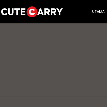
UTAMA