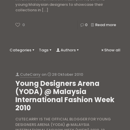
young Malaysian designers to showcase their
collections in
[…]
0
0
Read more
Categories
Tags
Authors
Show all
CuteCarry
on
28 Oktober 2010
Young Designers Arena
(YODA) @ Malaysia
International Fashion Week
2010
CUTECARRY IS THE OFFICIAL BLOGGER FOR YOUNG
DESIGNERS ARENA (YODA) @ MALAYSIA