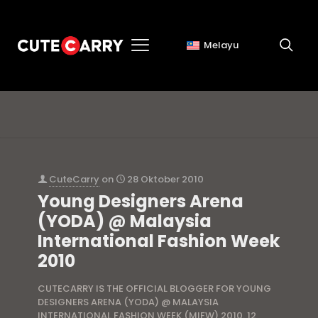
Melayu
yoda website
CuteCarry
on
28 Oktober 2010
Young Designers Arena
(YODA) @ Malaysia
International Fashion Week
2010
CUTECARRY IS THE OFFICIAL BLOGGER FOR YOUNG
DESIGNERS ARENA (YODA) @ MALAYSIA
INTERNATIONAL FASHION WEEK (MIFW) 2010. 12