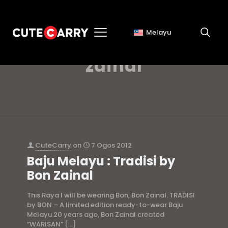
Melayu
baju melayu bon
zainal
CuteCarry
on
7 Ogos 2012
Baju Melayu : Tradisi by
Bon Zainal
This Raya I will be wearing Bon, Bon Zainal. TRADISI
by BON – A limited edition ready-to-wear Baju
Melayu 20 years ago, Bon Zainal created
“WARISAN”
[…]