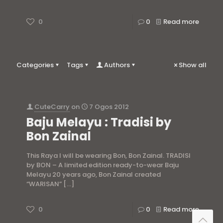
0
0
Read more
Categories
Tags
Authors
Show all
CuteCarry
on
7 Ogos 2012
Baju Melayu : Tradisi by
Bon Zainal
This Raya I will be wearing Bon, Bon Zainal. TRADISI
by BON – A limited edition ready-to-wear Baju
Melayu 20 years ago, Bon Zainal created
“WARISAN”
[…]
0
0
Read more