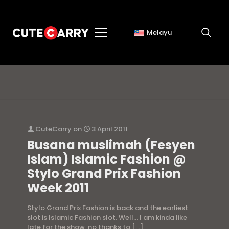
Melayu
pakaian bertudung
CuteCarry
on
3 April 2011
Busana muslimah (Fesyen
Islam) Islamic Fashion @
Stylo Grand Prix Fashion
Week 2011
Stylo Grand Prix Fashion is back and the earliest
slot is Islamic Fashion slot. Well… I am kinda like
late for the show, no thanks to
[…]