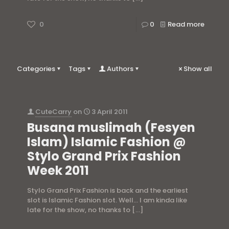
0
0
Read more
Categories
Tags
Authors
Show all
CuteCarry
on
3 April 2011
Busana muslimah (Fesyen
Islam) Islamic Fashion @
Stylo Grand Prix Fashion
Week 2011
Stylo Grand Prix Fashion is back and the earliest
slot is Islamic Fashion slot. Well… I am kinda like
late for the show, no thanks to
[…]