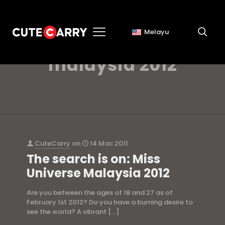
Melayu
miss universe
malaysia 2012
CuteCarry
on
14 Mac 2011
The search is on: Miss
Universe Malaysia 2012
Are you between the ages of 18 and 27 as of
February 1st 2012? Do you have a burning desire to
see the world? A vibrant
[…]