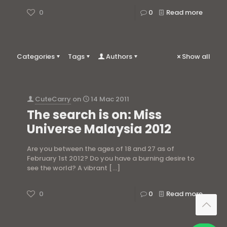
0
0
Read more
Categories
Tags
Authors
Show all
CuteCarry
on
14 Mac 2011
The search is on: Miss
Universe Malaysia 2012
Are you between the ages of 18 and 27 as of
February 1st 2012? Do you have a burning desire to
see the world? A vibrant
[…]
0
0
Read more