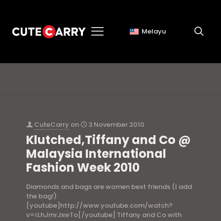
Melayu
bags
CuteCarry
on
3 November 2010
Klutched,Tiffany and Co @
Malaysia International
Fashion Week 2010
Diamonds and bags are women best friends (I add
the bag!).
[youtube]http://www.youtube.com/watch?
v=rLhJmrJxwTo[/youtube] Tiffany and Co with