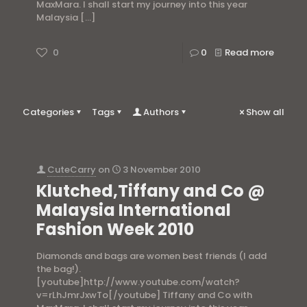
MaxMara. I shall start my journey into this year
Malaysia
[…]
0
0
Read more
Categories
Tags
Authors
Show all
CuteCarry
on
3 November 2010
Klutched,Tiffany and Co @
Malaysia International
Fashion Week 2010
Diamonds and bags are women best friends (I add
the bag!).
[youtube]http://www.youtube.com/watch?
v=rLhJmrJxwTo[/youtube] Tiffany and Co with