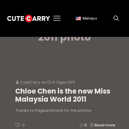
Melayu
miss malaysia world
2011 photo
CuteCarry
on
21 Ogos 2011
Chloe Chen is the new Miss
Malaysia World 2011
Thanks to Pageantisland for the photos
0
0
Read more