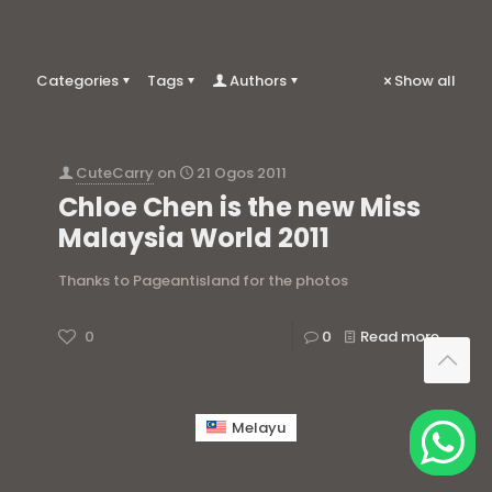
Categories
Tags
Authors
Show all
CuteCarry
on
21 Ogos 2011
Chloe Chen is the new Miss
Malaysia World 2011
Thanks to Pageantisland for the photos
0
0
Read more
Melayu