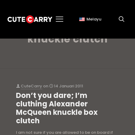
Melayu
alexander mcqueen
knuckle clutch
CuteCarry
on
14 Januari 2011
Don’t you dare; I’m
cluthing Alexander
McQueen knuckle box
clutch
I am not sure if you are allowed to be on board if