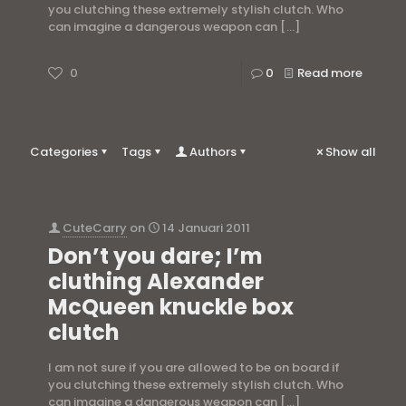
you clutching these extremely stylish clutch. Who
can imagine a dangerous weapon can
[…]
0
0
Read more
Categories
Tags
Authors
Show all
CuteCarry
on
14 Januari 2011
Don’t you dare; I’m
cluthing Alexander
McQueen knuckle box
clutch
I am not sure if you are allowed to be on board if
you clutching these extremely stylish clutch. Who
can imagine a dangerous weapon can
[…]